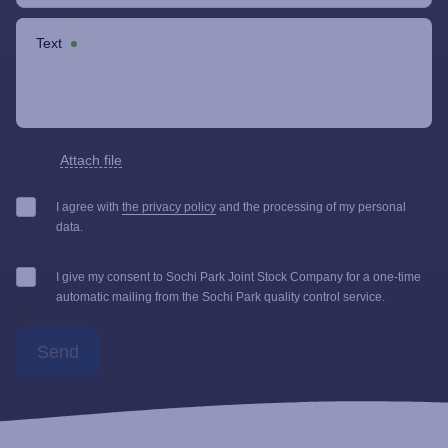
Text
Attach file
I agree with
the privacy policy
and the processing of my personal
data.
I give my consent to Sochi Park Joint Stock Company for a one-time
automatic mailing from the Sochi Park quality control service.
Send