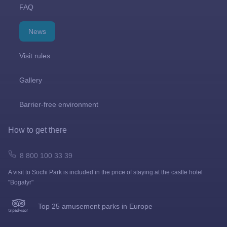
FAQ
News
Visit rules
Gallery
Barrier-free environment
How to get there
8 800 100 33 39
A visit to Sochi Park is included in the price of staying at the castle hotel
"Bogatyr"
Top 25 amusement parks in Europe