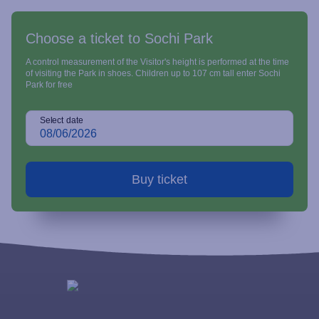
Choose a ticket to Sochi Park
A control measurement of the Visitor's height is performed at the time
of visiting the Park in shoes. Children up to 107 cm tall enter Sochi
Park for free
Select date