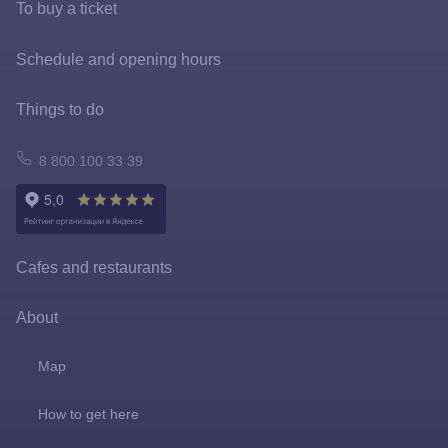
To buy a ticket
Tickets and rates
Schedule and opening hours
Special offers
Things to do
FastPass
Atomarium
8 800 100 33 39
Tickets policy
Owl Emporium
Rules for the application of tariffs
Playgrounds
Cafes and restaurants
Prize games and shooting galleries
About
Lapushki Mini-Zoo
Map
Shops
How to get here