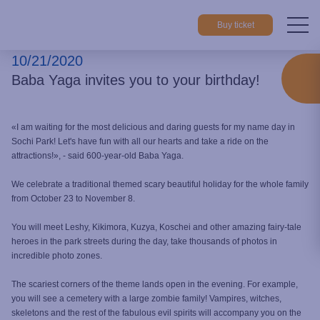
Buy ticket
10/21/2020
Home
About park
News
Baba Yaga invites you to your birth
Baba Yaga invites you to your birthday!
«I am waiting for the most delicious and daring guests for my name day in
Sochi Park! Let's have fun with all our hearts and take a ride on the
attractions!», - said 600-year-old Baba Yaga.
We celebrate a traditional themed scary beautiful holiday for the whole family
from October 23 to November 8.
You will meet Leshy, Kikimora, Kuzya, Koschei and other amazing fairy-tale
heroes in the park streets during the day, take thousands of photos in
incredible photo zones.
The scariest corners of the theme lands open in the evening. For example,
you will see a cemetery with a large zombie family! Vampires, witches,
skeletons and the rest of the fabulous evil spirits will accompany you on the