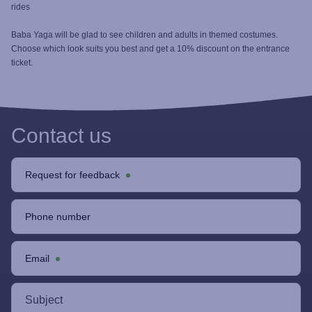
rides
Baba Yaga will be glad to see children and adults in themed costumes.
Choose which look suits you best and get a 10% discount on the entrance
ticket.
Contact us
Request for feedback
Phone number
Email