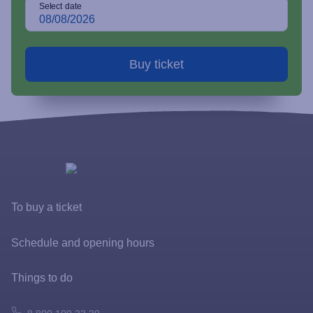
Select date
To buy a ticket
Tickets and rates
Schedule and opening hours
Special offers
Things to do
FastPass
Atomarium