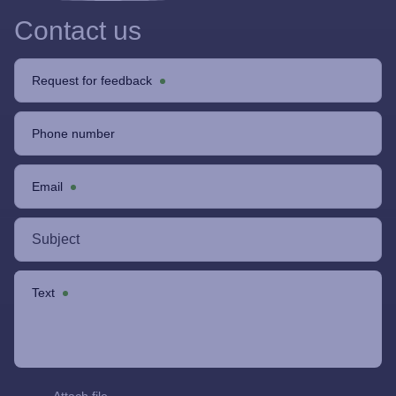
Contact us
Request for feedback
Phone number
Email
Text