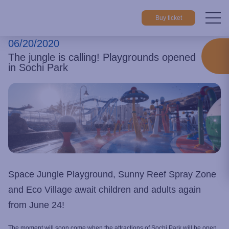
Buy ticket
06/20/2020
Home
About park
News
The jungle is calling! Playgrounds 
The jungle is calling! Playgrounds opened
in Sochi Park
Space Jungle Playground, Sunny Reef Spray Zone
and Eco Village await children and adults again
from June 24!
The moment will soon come when the attractions of Sochi Park will be open