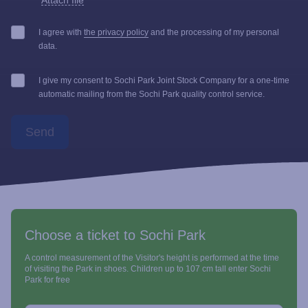
Attach file
I agree with
the privacy policy
and the processing of my personal
data.
I give my consent to Sochi Park Joint Stock Company for a one-time
automatic mailing from the Sochi Park quality control service.
Send
Choose a ticket to Sochi Park
A control measurement of the Visitor's height is performed at the time
of visiting the Park in shoes. Children up to 107 cm tall enter Sochi
Park for free