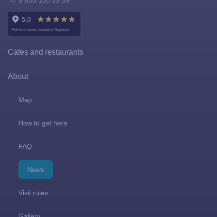
8 800 100 33 39
Tickets policy
Owl Emporium
Rules for the application of tariffs
Playgrounds
Cafes and restaurants
Prize games and shooting galleries
About
Lapushki Mini-Zoo
Map
Shops
How to get here
FAQ
News
Visit rules
Gallery