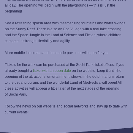
all day. The opening will begin with the playgrounds — this is just the
beginning!
See a refreshing splash area with mesmerizing fountains and water swings
on the Sunny Reef. There is also an Eco Village with a real lake crossing
and the Space Jungle in the Land of Science and Fiction, where children
compete in strength, flexibility and agility.
More mobile ice cream and lemonade pavilions will open for you.
Tickets for the walk can be purchased at the Sochi Park ticket offices. If you
already bought a
ticket with an open date
on the website, keep it until the
opening of the attractions, entertainment, shows in the dolphinarium return
to the usual program, and the wonderful Land of Medvediya will open! All
these activities will appear a little later, at the next stages of the opening
of Sochi Park.
Follow the news on our website and social networks and stay up to date with
current events!