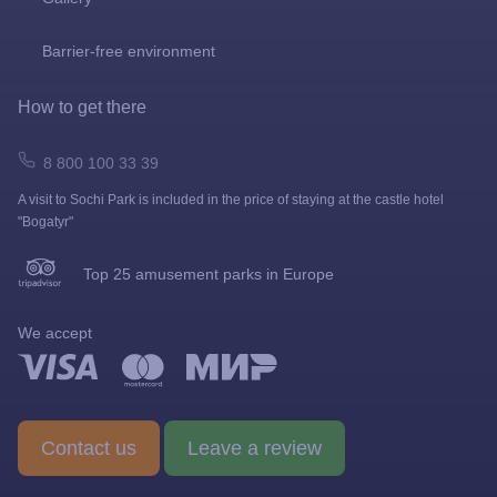
Barrier-free environment
How to get there
8 800 100 33 39
A visit to Sochi Park is included in the price of staying at the castle hotel
"Bogatyr"
Top 25 amusement parks in Europe
We accept
Contact us
Leave a review