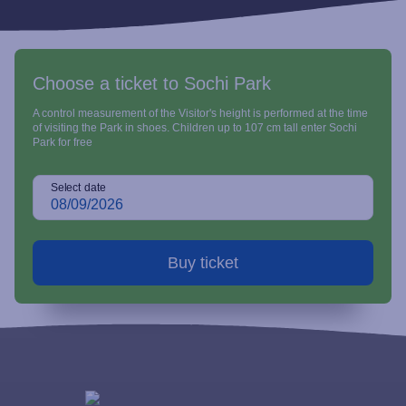
Choose a ticket to Sochi Park
A control measurement of the Visitor's height is performed at the time
of visiting the Park in shoes. Children up to 107 cm tall enter Sochi
Park for free
Select date