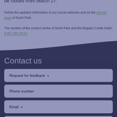
be closed from March 27.
Follow the updated information in our social networks and on the
special
page
of Sochi Park.
The number of the contact center of Sochi Park and the Bogatyr Castle Hotel:
8 861 991 03 01
Contact us
Request for feedback
Phone number
Email