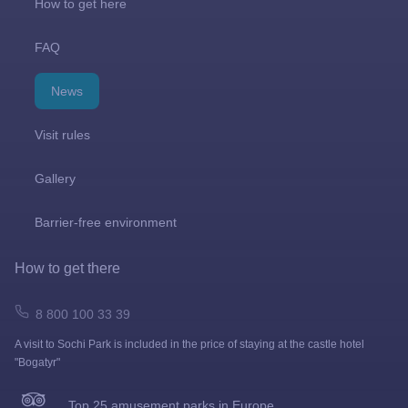
How to get here
FAQ
News
Visit rules
Gallery
Barrier-free environment
How to get there
8 800 100 33 39
A visit to Sochi Park is included in the price of staying at the castle hotel
"Bogatyr"
Top 25 amusement parks in Europe