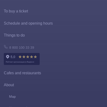
To buy a ticket
Tickets and rates
Schedule and opening hours
Special offers
Things to do
FastPass
Atomarium
8 800 100 33 39
Tickets policy
Owl Emporium
Rules for the application of tariffs
Playgrounds
Cafes and restaurants
Prize games and shooting galleries
About
Lapushki Mini-Zoo
Map
Shops