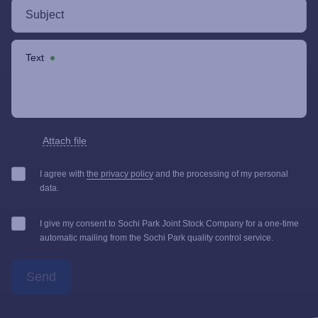
Text
Attach file
I agree with
the privacy policy
and the processing of my personal
data.
I give my consent to Sochi Park Joint Stock Company for a one-time
automatic mailing from the Sochi Park quality control service.
Send