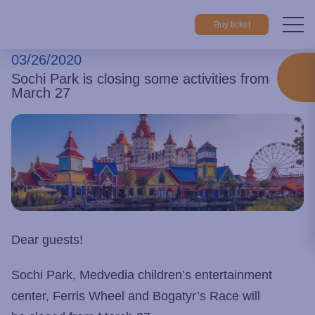
Buy ticket
03/26/2020
Home
About park
News
Sochi Park is closing some activiti
Sochi Park is closing some activities from
March 27
Dear guests!
Sochi Park, Medvedia children’s entertainment
center, Ferris Wheel and Bogatyr’s Race will