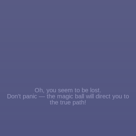
Oh, you seem to be lost.
Don’t panic — the magic ball will direct you to
the true path!