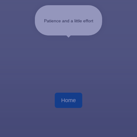
Patience and a little effort
Home