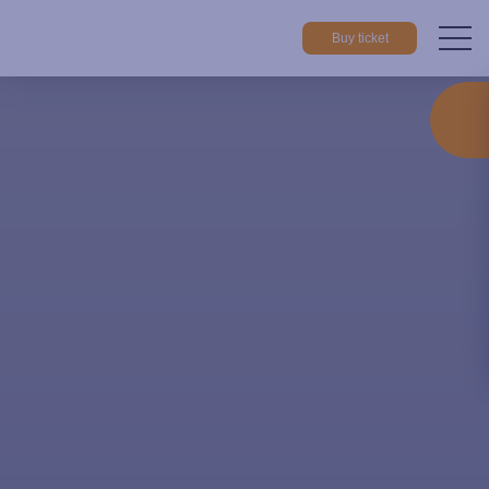
Buy ticket