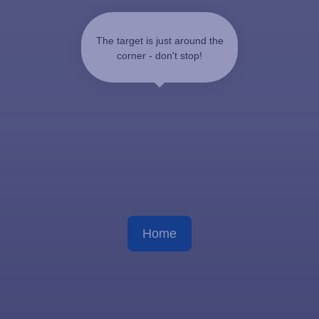
The target is just around the
corner - don't stop!
Home