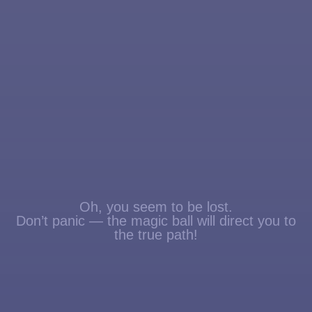
Oh, you seem to be lost.
Don’t panic — the magic ball will direct you to
the true path!