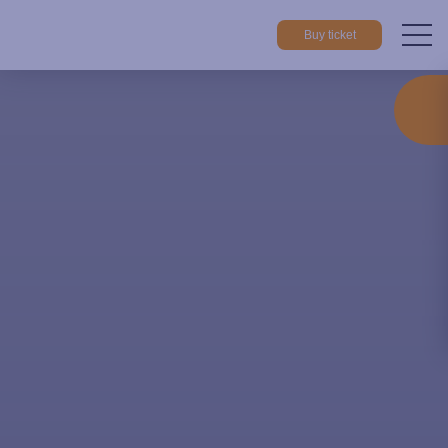
Buy ticket