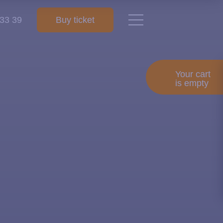
 33 39
Buy ticket
Your cart
is empty