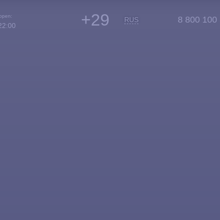
+29
 open:
8 800 100
RUS
22:00