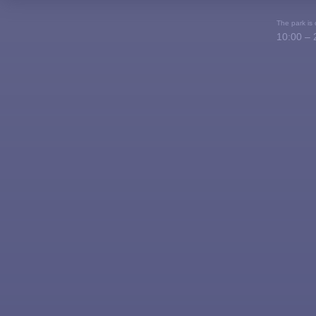
The park is
10:00 – 