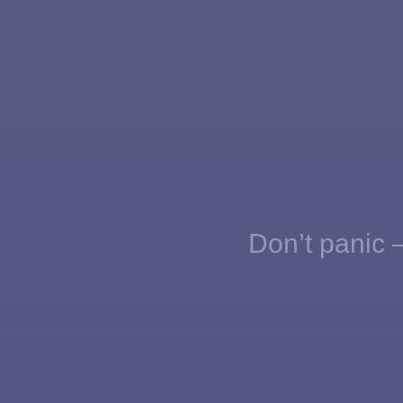
Don’t panic —