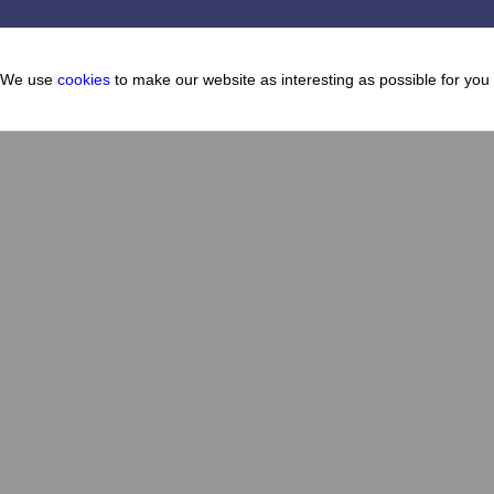
We use
cookies
to make our website as interesting as possible for you
Cafes and restaurants
About
How to get there
Map
How to get here
FAQ
News