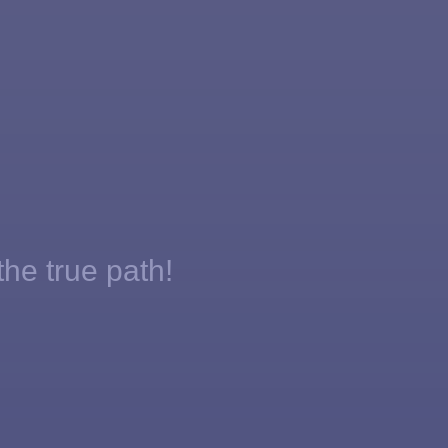
the true path!