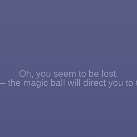
Oh, you seem to be lost.
 the magic ball will direct you to 