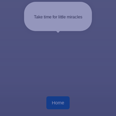
Take time for little miracles
Home