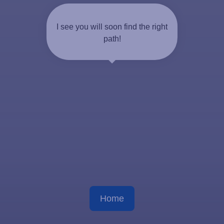
I see you will soon find the right
path!
Home