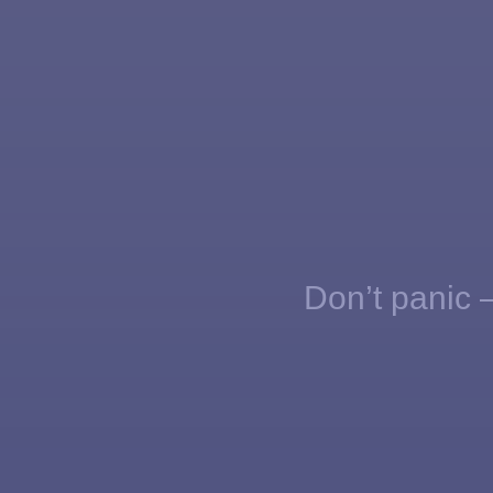
Don’t panic —