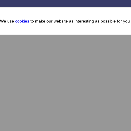
We use
cookies
to make our website as interesting as possible for you
Cafes and restaurants
About
How to get there
Map
How to get here
FAQ
News