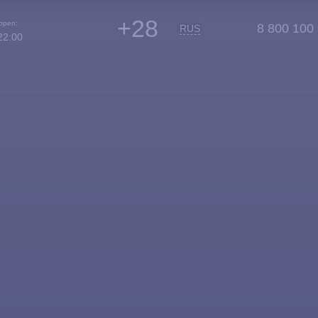
+28
 open:
8 800 100
RUS
22:00