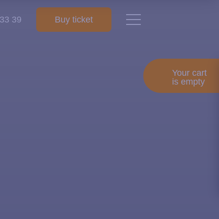
 33 39
Buy ticket
Your cart
is empty