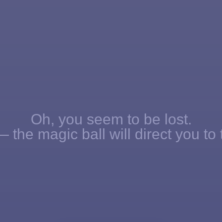
Oh, you seem to be lost.
 the magic ball will direct you to 