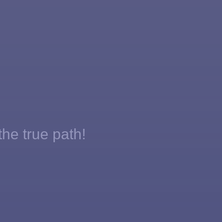
the true path!