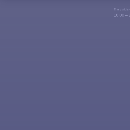
The park is
10:00 – 