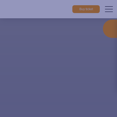
Buy ticket