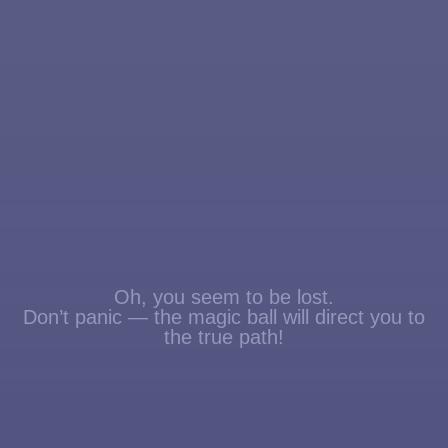
Oh, you seem to be lost.
Don’t panic — the magic ball will direct you to
the true path!