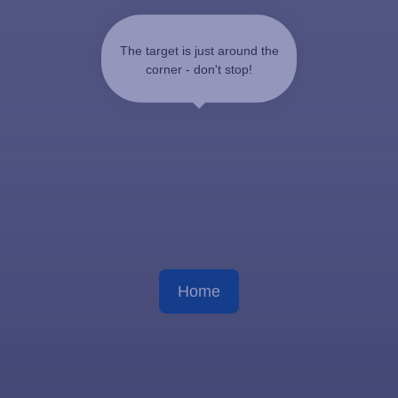
The target is just around the
corner - don't stop!
Home