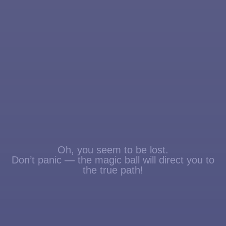
Oh, you seem to be lost.
Don’t panic — the magic ball will direct you to
the true path!