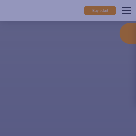
Buy ticket