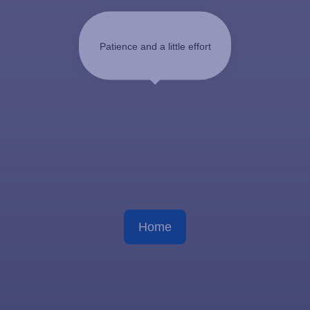
Patience and a little effort
Home