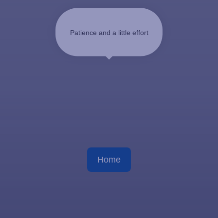
Patience and a little effort
Home