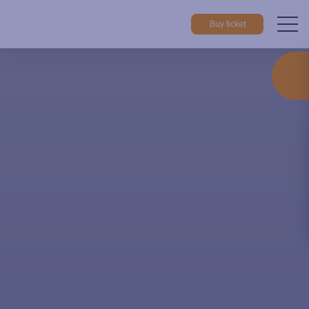
Buy ticket