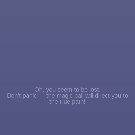
Oh, you seem to be lost.
Don’t panic — the magic ball will direct you to
the true path!