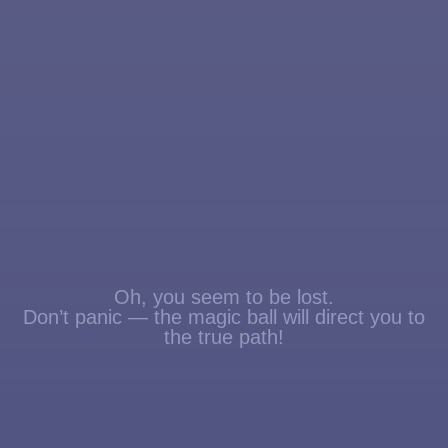
Oh, you seem to be lost.
Don’t panic — the magic ball will direct you to
the true path!