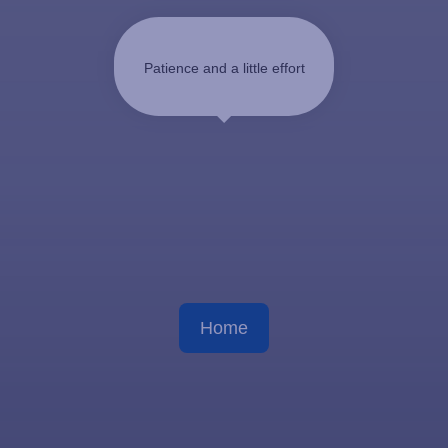
Patience and a little effort
Home