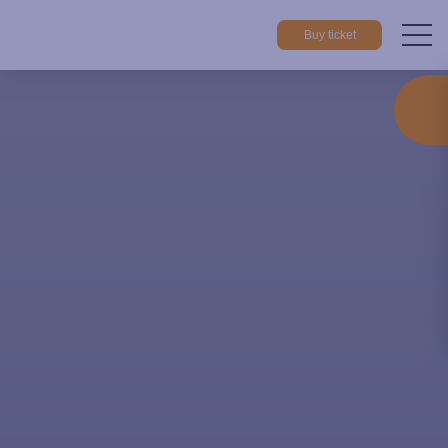
Buy ticket