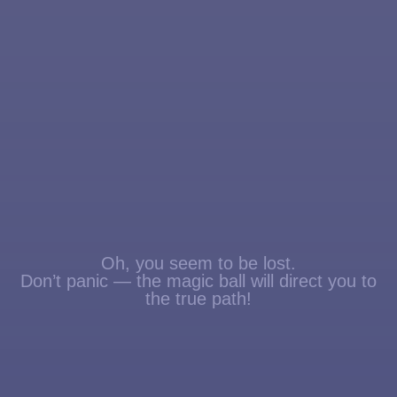
Oh, you seem to be lost.
Don’t panic — the magic ball will direct you to
the true path!