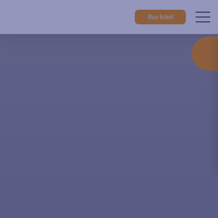
Buy ticket