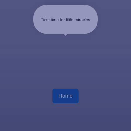
Take time for little miracles
Home