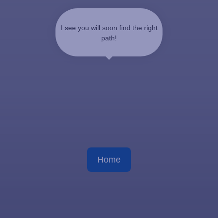
I see you will soon find the right
path!
Home