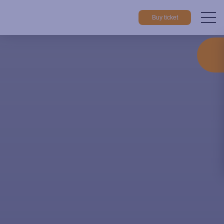
Buy ticket