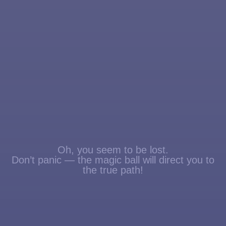
Oh, you seem to be lost.
Don’t panic — the magic ball will direct you to
the true path!