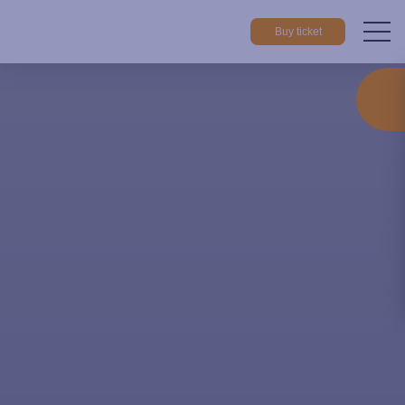
Buy ticket