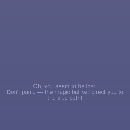
Oh, you seem to be lost.
Don’t panic — the magic ball will direct you to
the true path!