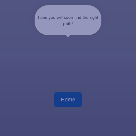
I see you will soon find the right
path!
Home