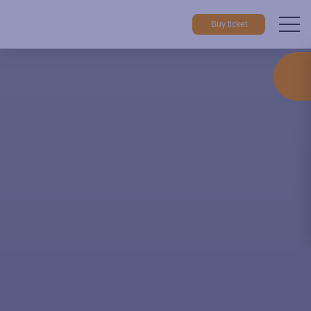
Buy ticket