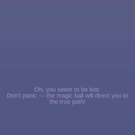
Oh, you seem to be lost.
Don’t panic — the magic ball will direct you to
the true path!