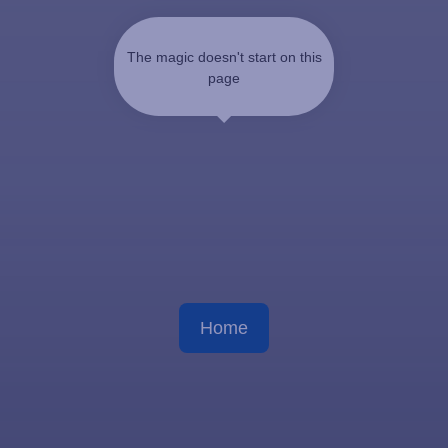
The magic doesn't start on this
page
Home