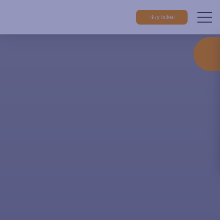
Buy ticket