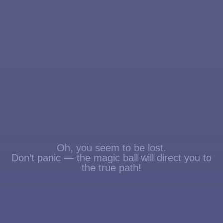
Oh, you seem to be lost.
Don’t panic — the magic ball will direct you to
the true path!