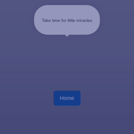
Take time for little miracles
Home