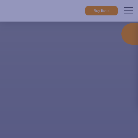
Buy ticket