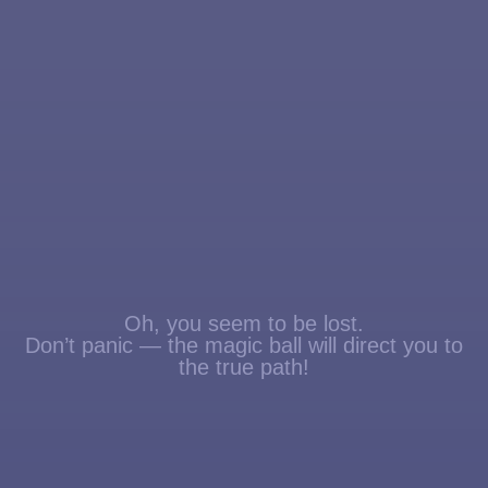
Oh, you seem to be lost.
Don’t panic — the magic ball will direct you to
the true path!