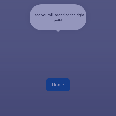
I see you will soon find the right
path!
Home