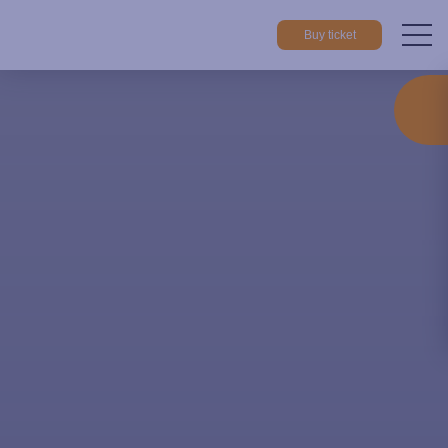
Buy ticket