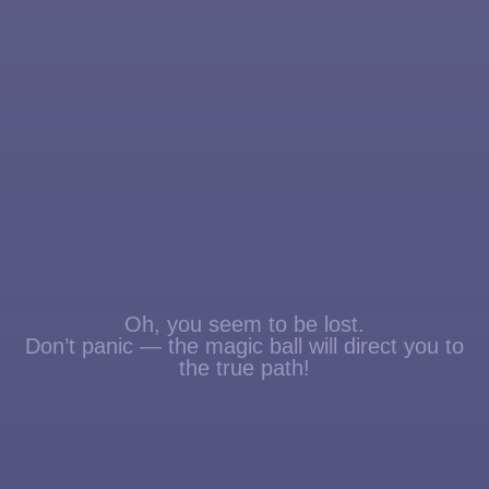
Oh, you seem to be lost.
Don’t panic — the magic ball will direct you to
the true path!