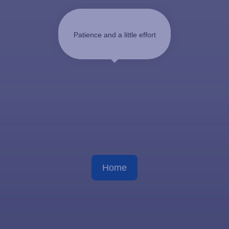
Patience and a little effort
Home