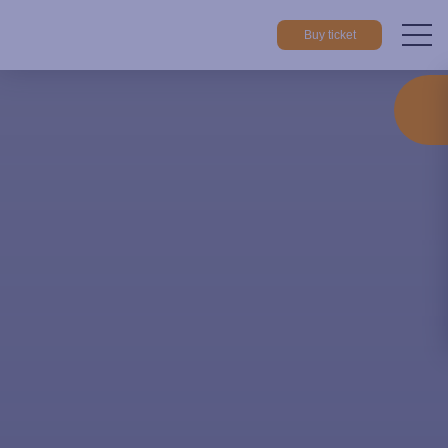
Buy ticket