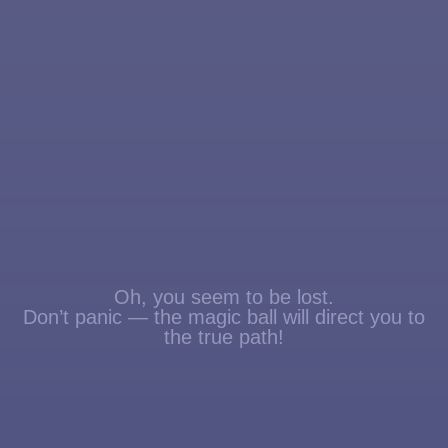
Oh, you seem to be lost.
Don’t panic — the magic ball will direct you to
the true path!