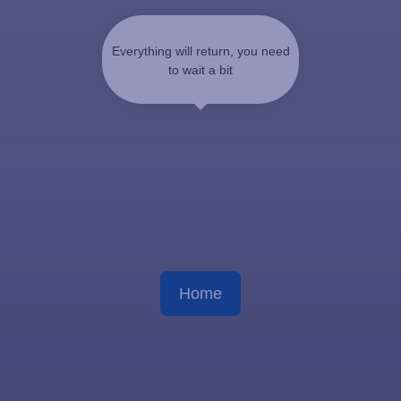
Everything will return, you need
to wait a bit
Home