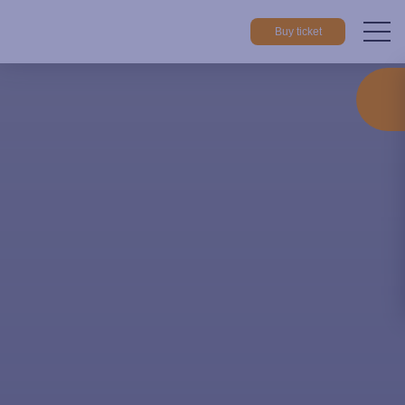
Buy ticket