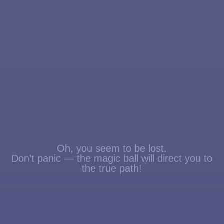
Oh, you seem to be lost.
Don’t panic — the magic ball will direct you to
the true path!