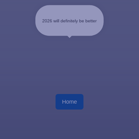
2026 will definitely be better
Home