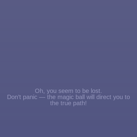
Oh, you seem to be lost.
Don’t panic — the magic ball will direct you to
the true path!