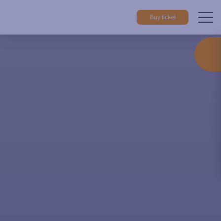
Buy ticket