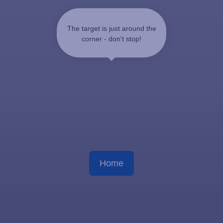
The target is just around the
corner - don't stop!
Home