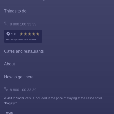
Special offers
Things to do
FastPass
Atomarium
8 800 100 33 39
Tickets policy
Owl Emporium
Rules for the application of tariffs
Playgrounds
Cafes and restaurants
Prize games and shooting galleries
About
Lapushki Mini-Zoo
Map
How to get there
Shops
How to get here
8 800 100 33 39
A visit to Sochi Park is included in the price of staying at the castle hotel
FAQ
"Bogatyr"
News