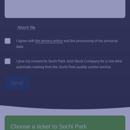
Attach file
I agree with
the privacy policy
and the processing of my personal
data.
I give my consent to Sochi Park Joint Stock Company for a one-time
automatic mailing from the Sochi Park quality control service.
Send
Choose a ticket to Sochi Park