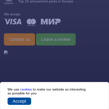
Top 25 amusement parks in Europe
Visit rules
We accept
Gallery
Barrier-free environment
Contact us
Leave a review
© 2013 — 2026 Sochi-Park JSC
We use
cookies
to make our website as interesting
354340, Krasnodarskiy krai, f.t. Sirius, Chempionov st № 3, office
as possible for you
230. Taxpayer Identification Number (INN) 2310119472, Tax
Registration Reason Code (KPP) 237801001, Primary State
Registration Number (OGRN) 1062310038944
Accept
Sibirix
Site developer —