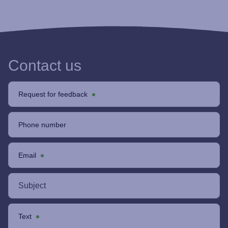
Contact us
Request for feedback
Phone number
Email
Text