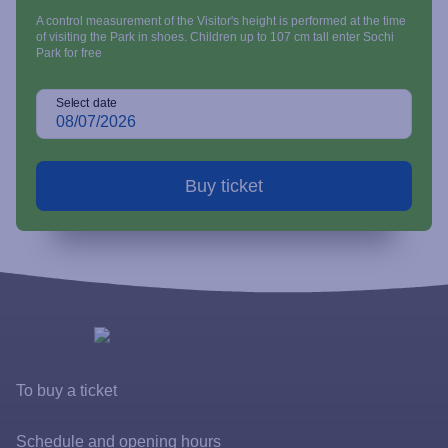
A control measurement of the Visitor's height is performed at the time
of visiting the Park in shoes. Children up to 107 cm tall enter Sochi
Park for free
Select date
To buy a ticket
Tickets and rates
Schedule and opening hours