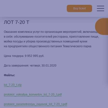
Buy ticket
ЛОТ 7-20 Т
Home
Cooperation
All tenders
ЛОТ 7-20 Т
Оказание комплекса услуг по организации мероприятий, включающие
в себя: обслуживание посетителей ресторана, приготовление пищи,
мойка посуды и уборка производственных помещений кухни
на предприятиях общественного питания Тематического парка
Цена тендера: 9 952 995 руб.
Дата завершения: четверг, 30.01.2020
Файлы:
lot_7-20_t.zip
protokol_vskrytiya_konvertov_lot_7-20_t.pdf
protokol_rassmotreniya_zayavok_lot_7-20_t.pdf