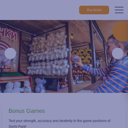
Buy ticket
Home
Things to do
Playgrounds
Bonus Games
Bonus Games
Test your strength, accuracy and dexterity in the game pavilions of
Sochi Park!