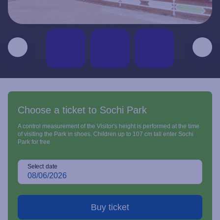
Choose a ticket to Sochi Park
A control measurement of the Visitor's height is performed at the time
of visiting the Park in shoes. Children up to 107 cm tall enter Sochi
Park for free
Select date