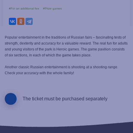
#For an additional fee
#Prize games
Popular entertainment in the traditions of Russian fairs – fascinating tests of
strength, dexterity and accuracy for a valuable reward. The real fun for adults
and young visitors of the park is Heroic games. The game pavilion consists
of six sections, in each of which the game takes place.
Another classic Russian entertainment is shooting at a shooting range.
Check your accuracy with the whole family!
The ticket must be purchased separately