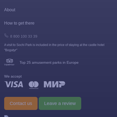
Prize games and shooting galleries
About
Lapushki Mini-Zoo
Map
How to get there
Shops
How to get here
8 800 100 33 39
A visit to Sochi Park is included in the price of staying at the castle hotel
FAQ
"Bogatyr"
News
Top 25 amusement parks in Europe
Visit rules
We accept
Gallery
Barrier-free environment
Contact us
Leave a review