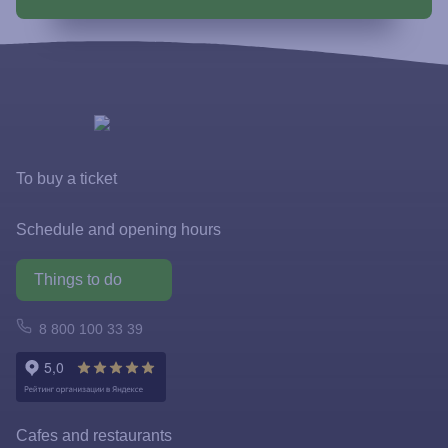
To buy a ticket
Tickets and rates
Schedule and opening hours
Special offers
Things to do
FastPass
Atomarium
8 800 100 33 39
Tickets policy
Owl Emporium
Rules for the application of tariffs
Playgrounds
Cafes and restaurants