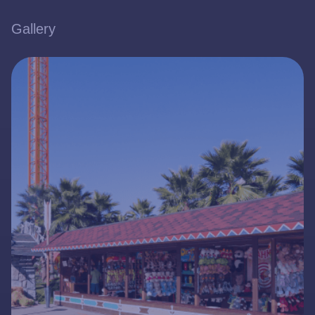
Gallery