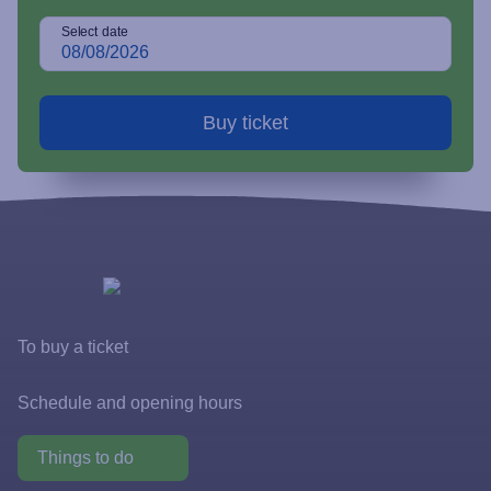
Select date
To buy a ticket
Tickets and rates
Schedule and opening hours
Special offers
Things to do