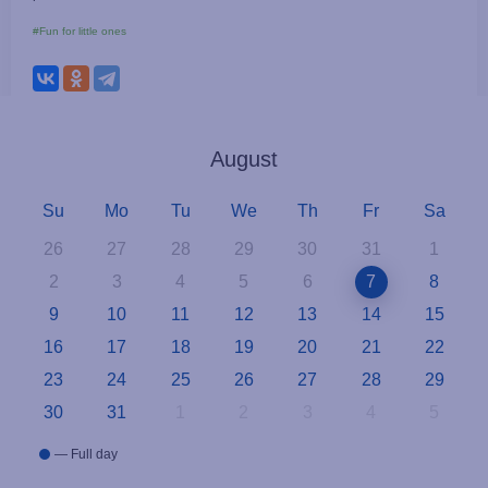
#Fun for little ones
August
Su
Mo
Tu
We
Th
Fr
Sa
26
27
28
29
30
31
1
2
3
4
5
6
7
8
9
10
11
12
13
14
15
16
17
18
19
20
21
22
23
24
25
26
27
28
29
30
31
1
2
3
4
5
— Full day