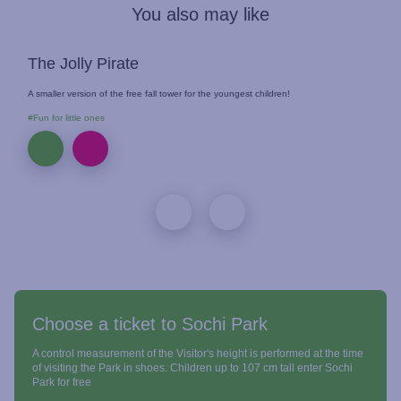
You also may like
The Jolly Pirate
A smaller version of the free fall tower for the youngest children!
#Fun for little ones
Choose a ticket to Sochi Park
A control measurement of the Visitor's height is performed at the time
of visiting the Park in shoes. Children up to 107 cm tall enter Sochi
Park for free