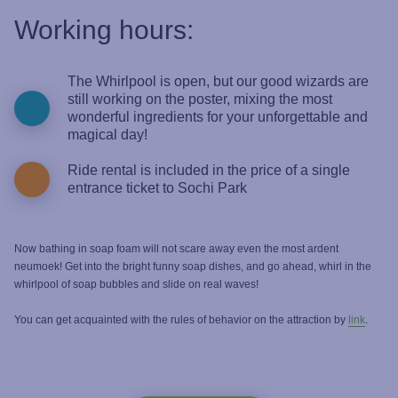
Working hours:
The Whirlpool is open, but our good wizards are
still working on the poster, mixing the most
wonderful ingredients for your unforgettable and
magical day!
Ride rental is included in the price of a single
entrance ticket to Sochi Park
Now bathing in soap foam will not scare away even the most ardent
neumoek! Get into the bright funny soap dishes, and go ahead, whirl in the
whirlpool of soap bubbles and slide on real waves!
You can get acquainted with the rules of behavior on the attraction by
link
.