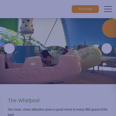
Buy ticket
Home
Things to do
Attractions
The Whirlpool
The Whirlpool
Our clean, clean attraction gives a good mood to every little guest of the
park