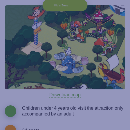
Kid’s Zone
Download map
Children under 4 years old visit the attraction only
accompanied by an adult