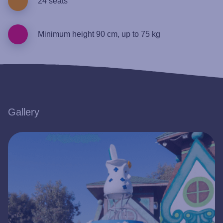
24 seats
Minimum height 90 cm, up to 75 kg
Gallery