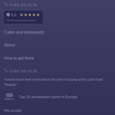
FastPass
Atomarium
8 800 100 33 39
Tickets policy
Owl Emporium
Rules for the application of tariffs
Playgrounds
Cafes and restaurants
Prize games and shooting galleries
About
Lapushki Mini-Zoo
Map
How to get there
Shops
How to get here
8 800 100 33 39
A visit to Sochi Park is included in the price of staying at the castle hotel
FAQ
"Bogatyr"
News
Top 25 amusement parks in Europe
Visit rules
We accept